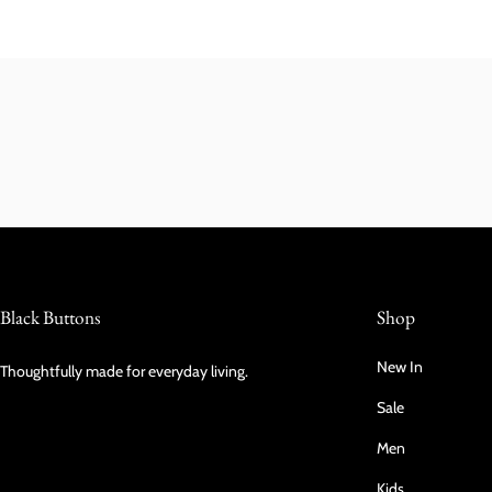
Black Buttons
Shop
New In
Thoughtfully made for everyday living.
Sale
Men
Kids