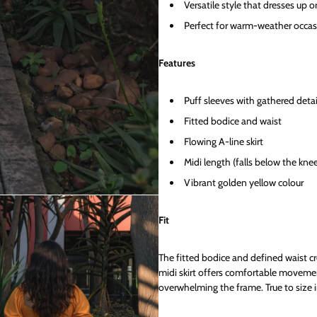
Versatile style that dresses up o
Perfect for warm-weather occas
Features
Puff sleeves with gathered detai
Fitted bodice and waist
Flowing A-line skirt
Midi length (falls below the kne
Vibrant golden yellow colour
Fit
The fitted bodice and defined waist cr
midi skirt offers comfortable moveme
overwhelming the frame. True to size i