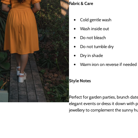
Fabric & Care
Cold gentle wash
Wash inside out
Do not bleach
Do not tumble dry
Dry in shade
Warm iron on reverse if needed
Style Notes
Perfect for garden parties, brunch dat
elegant events or dress it down with 
jewellery to complement the sunny hu