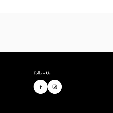
Follow Us