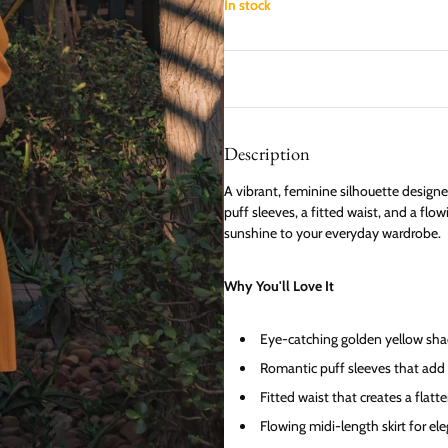
In stock
Description
A vibrant, feminine silhouette designe
puff sleeves, a fitted waist, and a flo
sunshine to your everyday wardrobe.
Why You'll Love It
Eye-catching golden yellow sha
Romantic puff sleeves that add
Fitted waist that creates a flatt
Flowing midi-length skirt for 