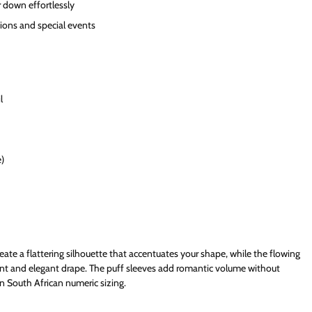
r down effortlessly
ions and special events
l
e)
eate a flattering silhouette that accentuates your shape, while the flowing
nt and elegant drape. The puff sleeves add romantic volume without
n South African numeric sizing.