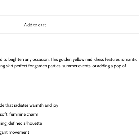
Add to cart
d to brighten any occasion. This golden yellow midi dress features romantic
wing skirt perfect for garden parties, summer events, or adding a pop of
de that radiates warmth and joy
 soft, feminine charm
ering, defined silhouette
elegant movement