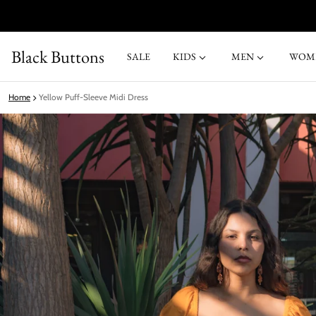
Black Buttons
SALE
KIDS
MEN
WOM
Home
Yellow Puff‑Sleeve Midi Dress
ct information