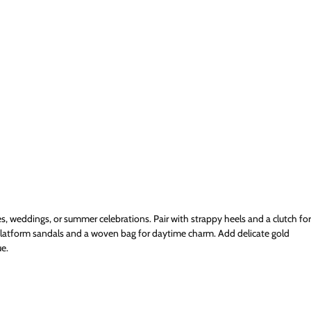
es, weddings, or summer celebrations. Pair with strappy heels and a clutch for
platform sandals and a woven bag for daytime charm. Add delicate gold
e.