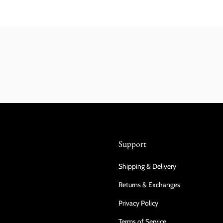
Support
Shipping & Delivery
Returns & Exchanges
Privacy Policy
Terms of Service