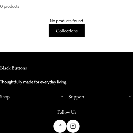
0 products
No products found
Collections
Black Buttons
Thoughtfully made for everyday living.
Shop
Support
Follow Us