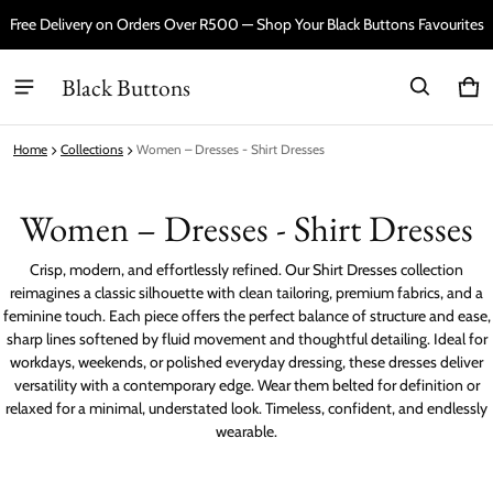
Free Delivery on Orders Over R500 — Shop Your Black Buttons Favourites
Black Buttons
Car
0 i
Home
Collections
Women – Dresses - Shirt Dresses
Women – Dresses - Shirt Dresses
Crisp, modern, and effortlessly refined. Our Shirt Dresses collection
reimagines a classic silhouette with clean tailoring, premium fabrics, and a
feminine touch. Each piece offers the perfect balance of structure and ease,
sharp lines softened by fluid movement and thoughtful detailing. Ideal for
workdays, weekends, or polished everyday dressing, these dresses deliver
versatility with a contemporary edge. Wear them belted for definition or
relaxed for a minimal, understated look. Timeless, confident, and endlessly
wearable.