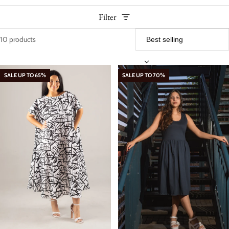
Filter
10 products
Women – Dresses
SALE UP TO 65%
SALE UP TO 70%