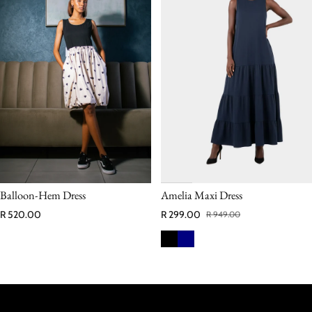
Balloon‑Hem Dress
Amelia Maxi Dress
Regular price
R 520.00
R 299.00
R 949.00
Sale price
Regular price