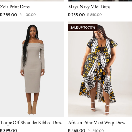
Zola Print Dress
Maya Navy Midi Dress
R 385.00
R 255.00
R 1,100.00
R 850.00
Sale price
Regular price
Sale price
Regular price
SALE UP TO 70%
Taupe Off‑Shoulder Ribbed Dress
African Print Maxi Wrap Dress
Regular price
R 399.00
R 465.00
R 1,550.00