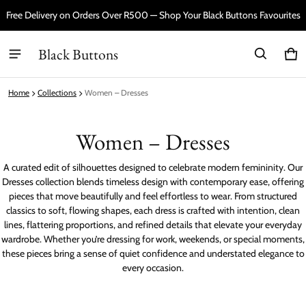
Free Delivery on Orders Over R500 — Shop Your Black Buttons Favourites
Black Buttons
Car
0 i
Home
Collections
Women – Dresses
Women – Dresses
A curated edit of silhouettes designed to celebrate modern femininity. Our
Dresses collection blends timeless design with contemporary ease, offering
pieces that move beautifully and feel effortless to wear. From structured
classics to soft, flowing shapes, each dress is crafted with intention, clean
lines, flattering proportions, and refined details that elevate your everyday
wardrobe. Whether you’re dressing for work, weekends, or special moments,
these pieces bring a sense of quiet confidence and understated elegance to
every occasion.