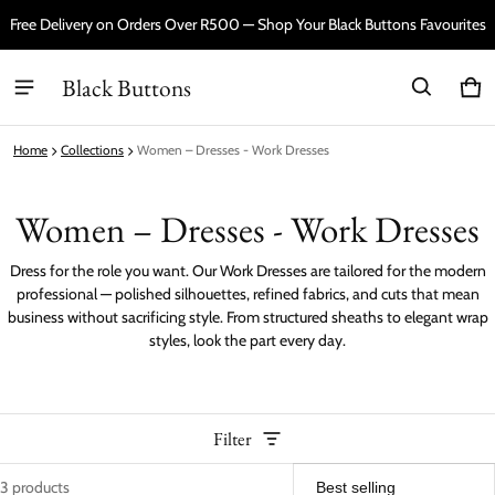
Free Delivery on Orders Over R500 — Shop Your Black Buttons Favourites
Black Buttons
Car
0 i
Home
Collections
Women – Dresses - Work Dresses
Women – Dresses - Work Dresses
Dress for the role you want. Our Work Dresses are tailored for the modern
professional — polished silhouettes, refined fabrics, and cuts that mean
business without sacrificing style. From structured sheaths to elegant wrap
styles, look the part every day.
Filter
3 products