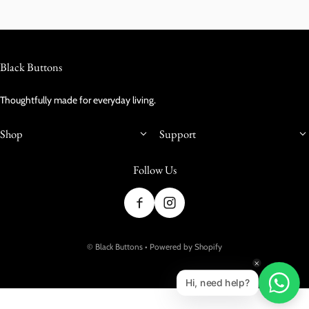
Black Buttons
Thoughtfully made for everyday living.
Shop
Support
Follow Us
Payment methods
©
Black Buttons
•
Powered by Shopify
Hi, need help?