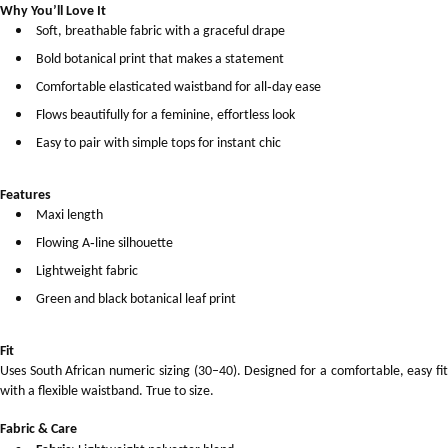
Why You’ll Love It
Soft, breathable fabric with a graceful drape
Bold botanical print that makes a statement
Comfortable elasticated waistband for all‑day ease
Flows beautifully for a feminine, effortless look
Easy to pair with simple tops for instant chic
Features
Maxi length
Flowing A‑line silhouette
Lightweight fabric
Green and black botanical leaf print
Fit
Uses South African numeric sizing (30–40). Designed for a comfortable, easy fit
with a flexible waistband. True to size.
Fabric & Care