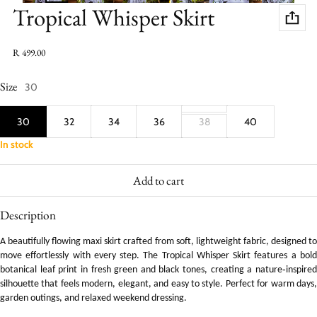
Tropical Whisper Skirt
Regular price
R 499.00
Size
30
30
32
34
36
38
40
In stock
Add to cart
Description
A beautifully flowing maxi skirt crafted from soft, lightweight fabric, designed to
move effortlessly with every step. The Tropical Whisper Skirt features a bold
botanical leaf print in fresh green and black tones, creating a nature‑inspired
silhouette that feels modern, elegant, and easy to style. Perfect for warm days,
garden outings, and relaxed weekend dressing.