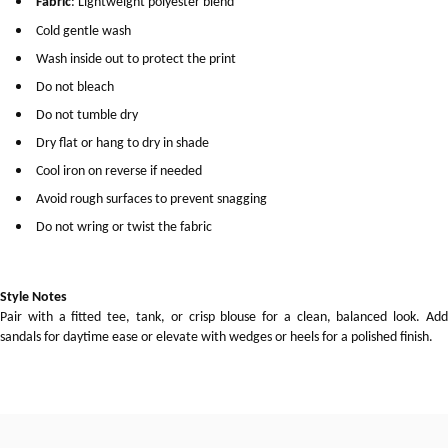
Fabric
: Lightweight polyester blend
Cold gentle wash
Wash inside out to protect the print
Do not bleach
Do not tumble dry
Dry flat or hang to dry in shade
Cool iron on reverse if needed
Avoid rough surfaces to prevent snagging
Do not wring or twist the fabric
Style Notes
Pair with a fitted tee, tank, or crisp blouse for a clean, balanced look. Add
sandals for daytime ease or elevate with wedges or heels for a polished finish.